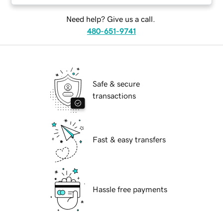
Need help? Give us a call.
480-651-9741
Safe & secure
transactions
Fast & easy transfers
Hassle free payments