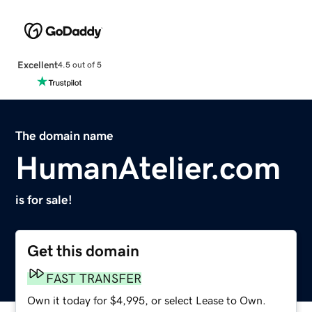
Excellent
4.5 out of 5
The domain name
HumanAtelier.com
is for sale!
Get this domain
FAST TRANSFER
Own it today for $4,995, or select Lease to Own.