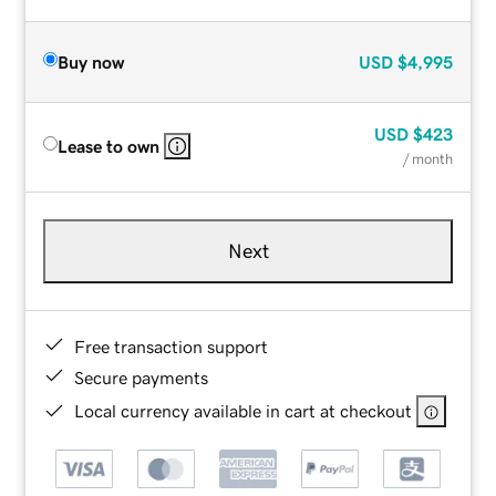
Buy now
USD
$4,995
USD
$423
Lease to own
/ month
Next
Free transaction support
Secure payments
Local currency available in cart at checkout