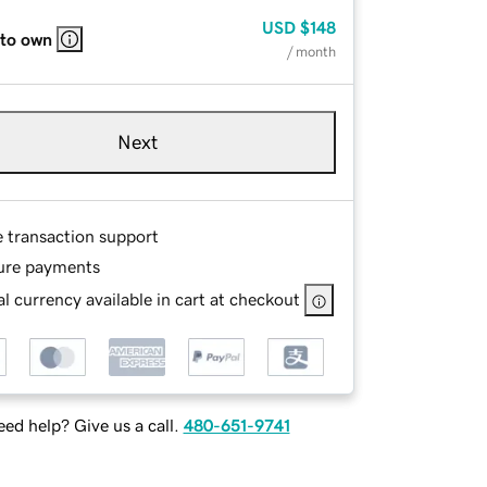
USD
$148
 to own
/ month
Next
e transaction support
ure payments
l currency available in cart at checkout
ed help? Give us a call.
480-651-9741