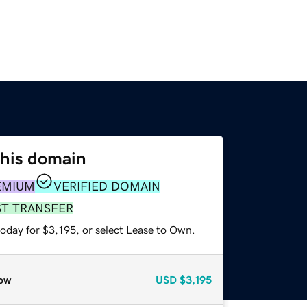
this domain
EMIUM
VERIFIED DOMAIN
ST TRANSFER
oday for $3,195, or select Lease to Own.
ow
USD
$3,195