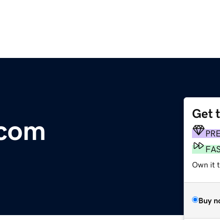
Get 
.com
PR
FA
Own it t
Buy n