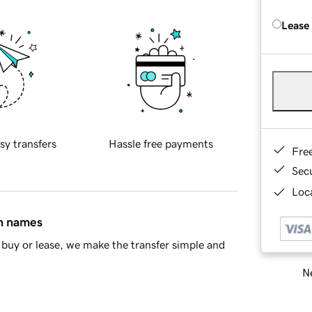
Lease
sy transfers
Hassle free payments
Fre
Sec
Loca
in names
buy or lease, we make the transfer simple and
Ne