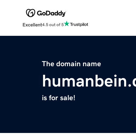
Excellent
4.5 out of 5
The domain name
humanbein
is for sale!