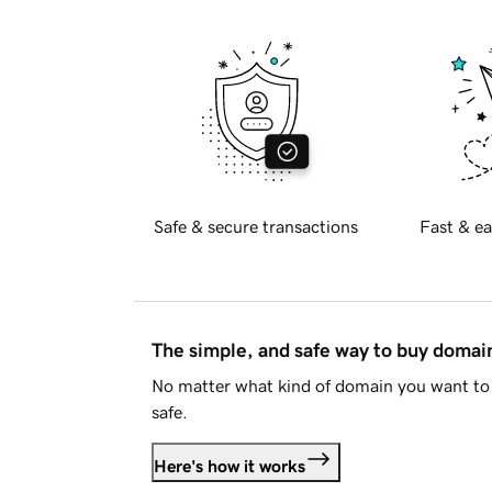
Safe & secure transactions
Fast & ea
The simple, and safe way to buy doma
No matter what kind of domain you want to 
safe.
Here's how it works