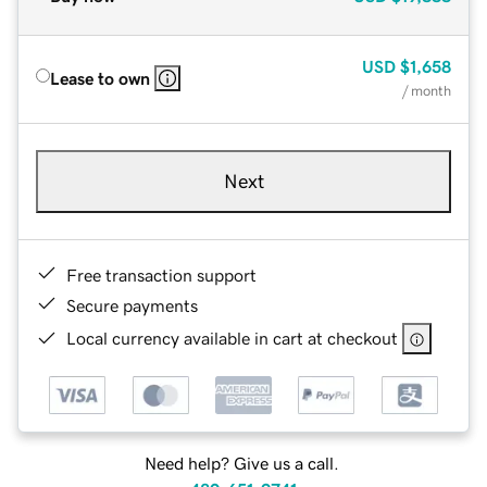
USD
$1,658
Lease to own
/ month
Next
Free transaction support
Secure payments
Local currency available in cart at checkout
Need help? Give us a call.