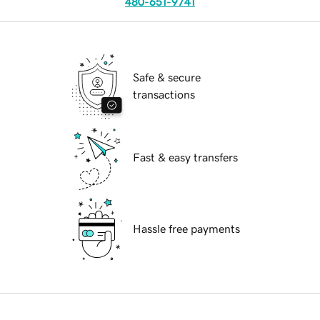
480-651-9741
Safe & secure
transactions
Fast & easy transfers
Hassle free payments