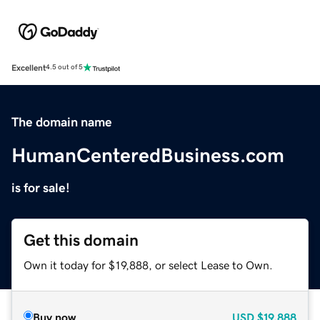
Excellent
4.5 out of 5
The domain name
HumanCenteredBusiness.com
is for sale!
Get this domain
Own it today for $19,888, or select Lease to Own.
Buy now
USD
$19,888