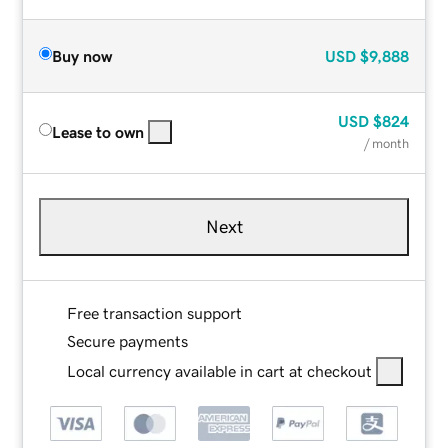
Buy now
USD
$9,888
USD
$824
Lease to own
/ month
Next
Free transaction support
Secure payments
Local currency available in cart at checkout