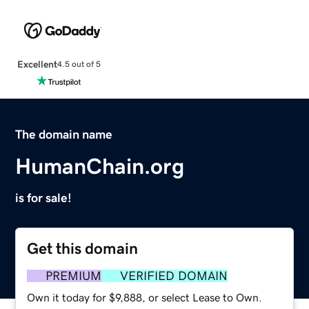
Excellent
4.5 out of 5
The domain name
HumanChain.org
is for sale!
Get this domain
PREMIUM
VERIFIED DOMAIN
Own it today for $9,888, or select Lease to Own.