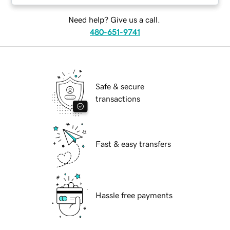
Need help? Give us a call.
480-651-9741
Safe & secure
transactions
Fast & easy transfers
Hassle free payments