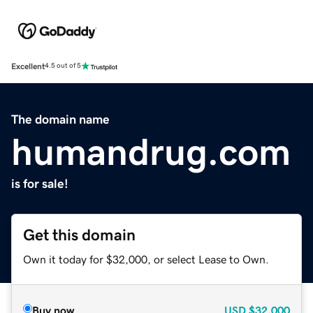
Excellent
4.5 out of 5
The domain name
humandrug.com
is for sale!
Get this domain
Own it today for $32,000, or select Lease to Own.
Buy now
USD
$32,000