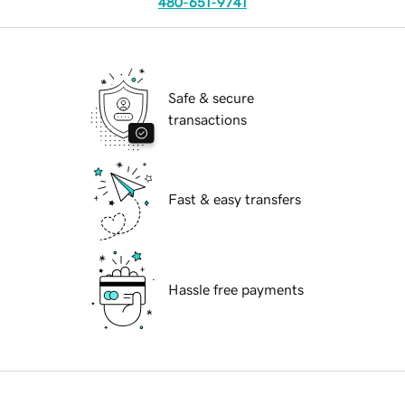
480-651-9741
Safe & secure
transactions
Fast & easy transfers
Hassle free payments