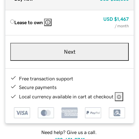
USD
$1,467
Lease to own
/ month
Next
Free transaction support
Secure payments
Local currency available in cart at checkout
Need help? Give us a call.