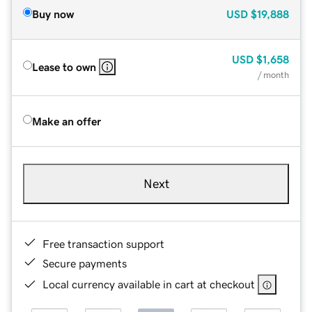
Buy now
USD
$19,888
USD
$1,658
Lease to own
/ month
Make an offer
Next
Free transaction support
Secure payments
Local currency available in cart at checkout