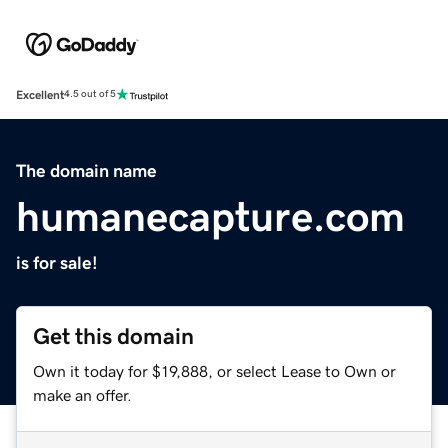
Excellent
4.5 out of 5
The domain name
humanecapture.com
is for sale!
Get this domain
Own it today for $19,888, or select Lease to Own or
make an offer.