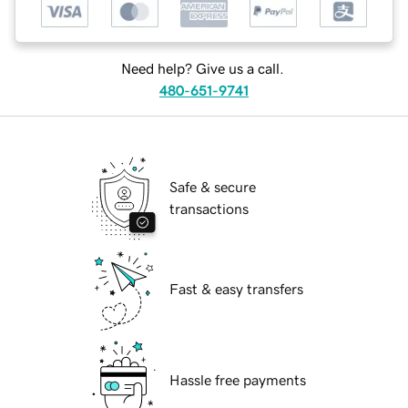
Need help? Give us a call.
480-651-9741
Safe & secure
transactions
Fast & easy transfers
Hassle free payments