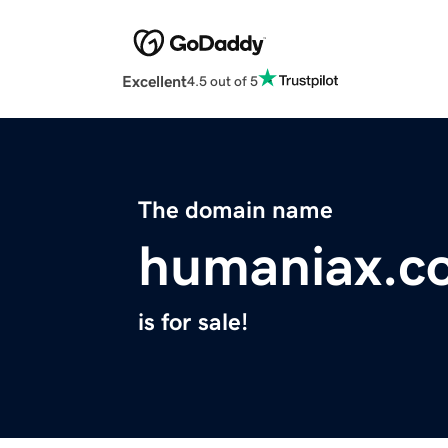
Excellent
4.5 out of 5
The domain name
humaniax.c
is for sale!