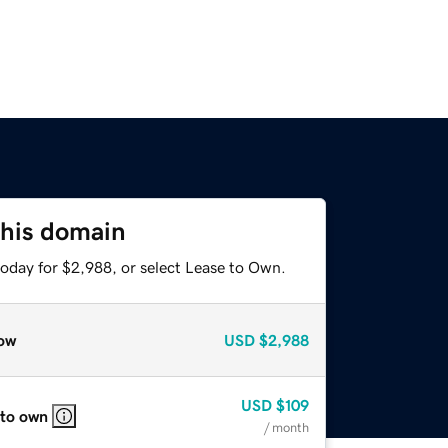
this domain
today for $2,988, or select Lease to Own.
ow
USD
$2,988
USD
$109
 to own
/ month