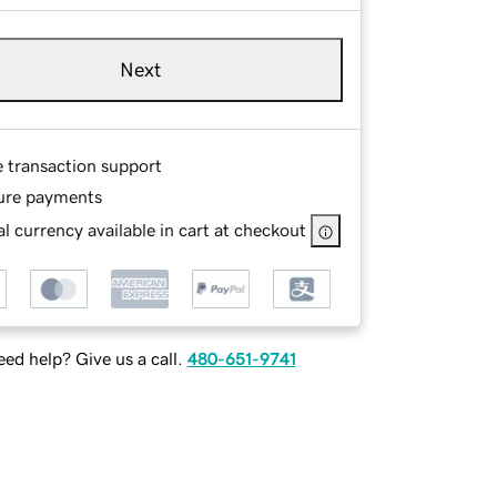
Next
e transaction support
ure payments
l currency available in cart at checkout
ed help? Give us a call.
480-651-9741