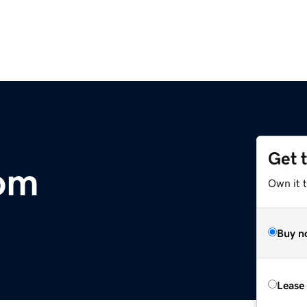
Get 
om
Own it 
Buy n
Lease