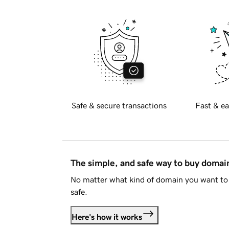
Safe & secure transactions
Fast & ea
The simple, and safe way to buy doma
No matter what kind of domain you want to 
safe.
Here's how it works