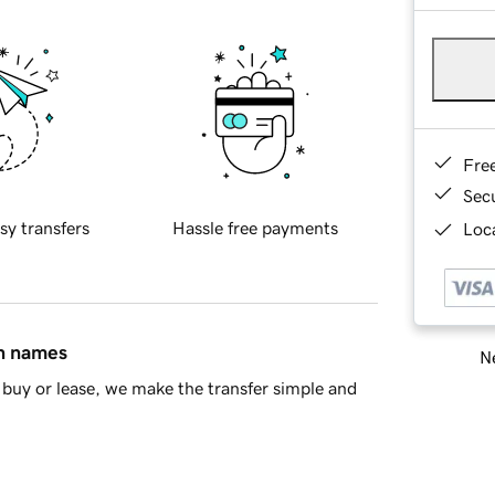
Fre
Sec
sy transfers
Hassle free payments
Loca
in names
Ne
buy or lease, we make the transfer simple and