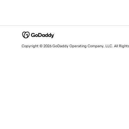
Copyright © 2026 GoDaddy Operating Company, LLC. All Right