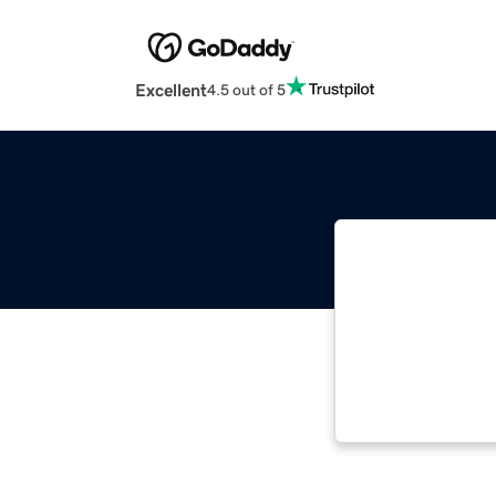
Excellent
4.5 out of 5