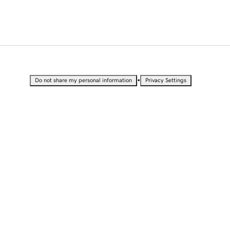
•
Do not share my personal information
Privacy Settings