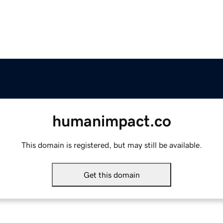
humanimpact.co
This domain is registered, but may still be available.
Get this domain