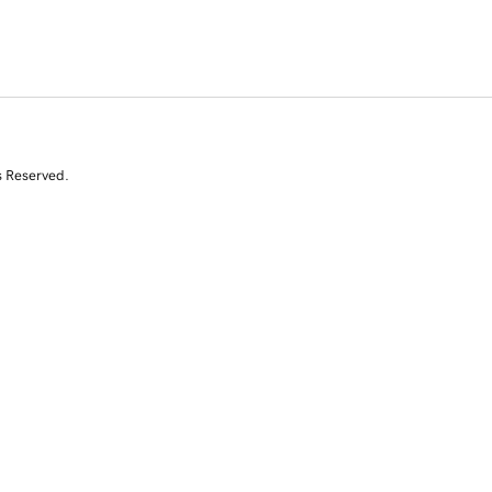
s Reserved.