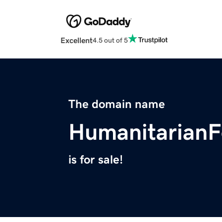
Excellent
4.5 out of 5
The domain name
HumanitarianF
is for sale!