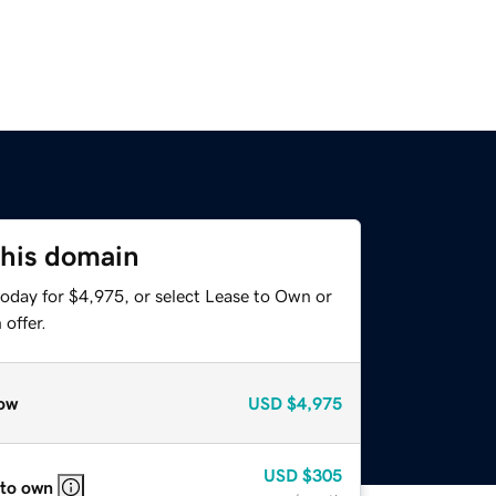
this domain
today for $4,975, or select Lease to Own or
offer.
ow
USD
$4,975
USD
$305
 to own