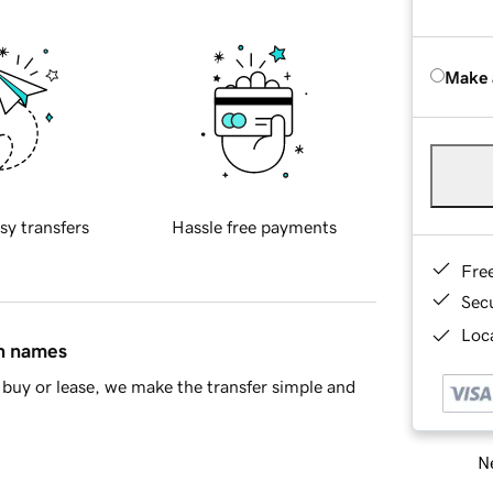
Make 
sy transfers
Hassle free payments
Fre
Sec
Loca
in names
buy or lease, we make the transfer simple and
Ne