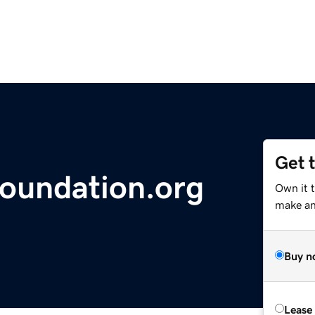
Get 
oundation.org
Own it 
make an 
Buy n
Lease