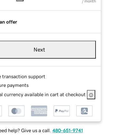
/ month
an offer
Next
e transaction support
ure payments
l currency available in cart at checkout
ed help? Give us a call.
480-651-9741