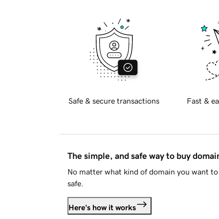
Safe & secure transactions
Fast & ea
The simple, and safe way to buy doma
No matter what kind of domain you want to 
safe.
Here's how it works