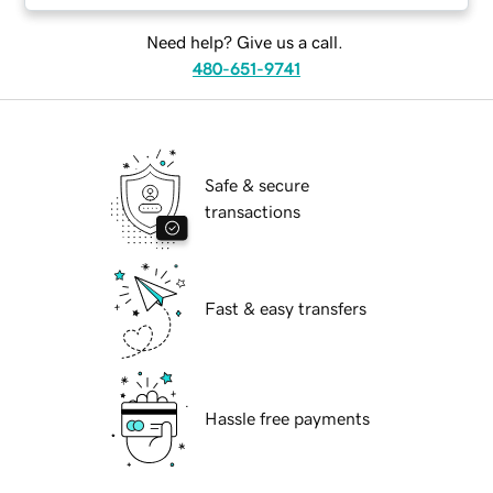
Need help? Give us a call.
480-651-9741
Safe & secure
transactions
Fast & easy transfers
Hassle free payments