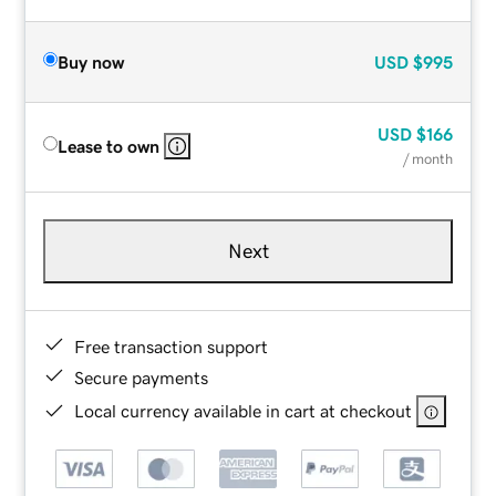
Buy now
USD
$995
USD
$166
Lease to own
/ month
Next
Free transaction support
Secure payments
Local currency available in cart at checkout