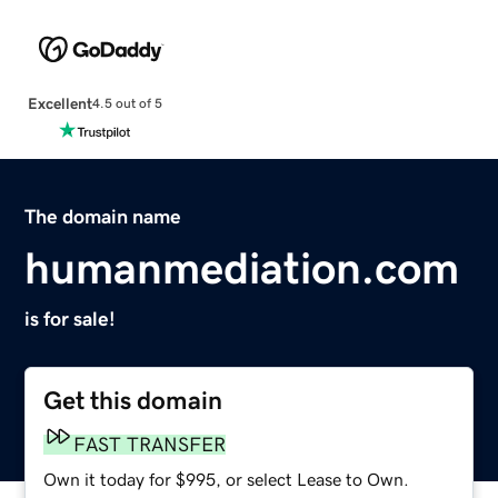
Excellent
4.5 out of 5
The domain name
humanmediation.com
is for sale!
Get this domain
FAST TRANSFER
Own it today for $995, or select Lease to Own.