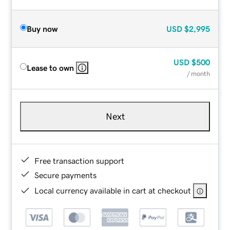
Buy now
USD
$2,995
USD
$500
Lease to own
/ month
Next
Free transaction support
Secure payments
Local currency available in cart at checkout