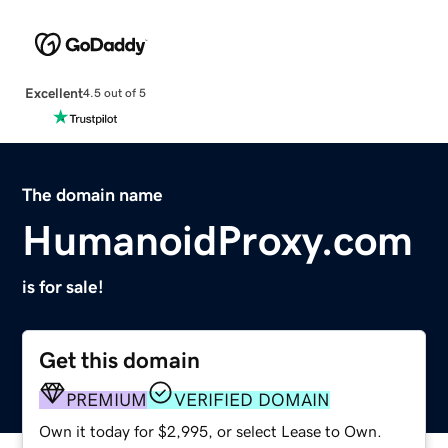
Excellent
4.5 out of 5
The domain name
HumanoidProxy.com
is for sale!
Get this domain
PREMIUM
VERIFIED DOMAIN
Own it today for $2,995, or select Lease to Own.