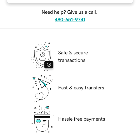
Need help? Give us a call.
480-651-9741
Safe & secure
transactions
Fast & easy transfers
Hassle free payments