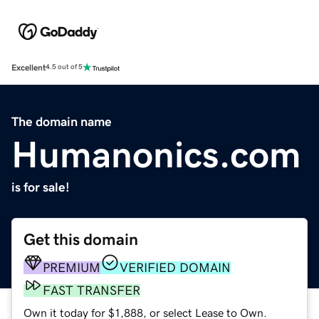
Excellent
4.5 out of 5
The domain name
Humanonics.com
is for sale!
Get this domain
PREMIUM
VERIFIED DOMAIN
FAST TRANSFER
Own it today for $1,888, or select Lease to Own.