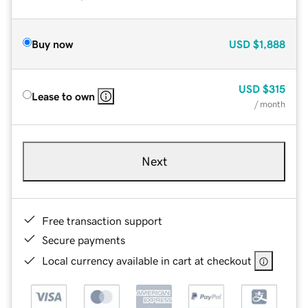
Buy now
USD
$1,888
USD
$315
Lease to own
/ month
Next
Free transaction support
Secure payments
Local currency available in cart at checkout