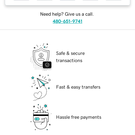
Need help? Give us a call.
480-651-9741
Safe & secure
transactions
Fast & easy transfers
Hassle free payments