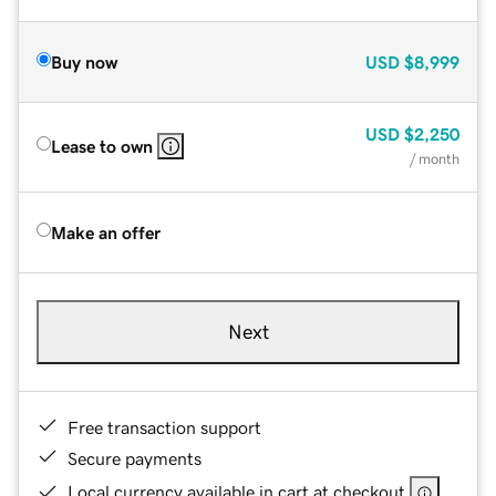
Buy now
USD
$8,999
USD
$2,250
Lease to own
/ month
Make an offer
Next
Free transaction support
Secure payments
Local currency available in cart at checkout