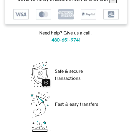
Need help? Give us a call.
480-651-9741
Safe & secure
transactions
Fast & easy transfers