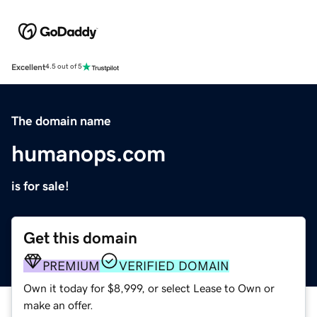
Excellent
4.5 out of 5
The domain name
humanops.com
is for sale!
Get this domain
PREMIUM
VERIFIED DOMAIN
Own it today for $8,999, or select Lease to Own or
make an offer.