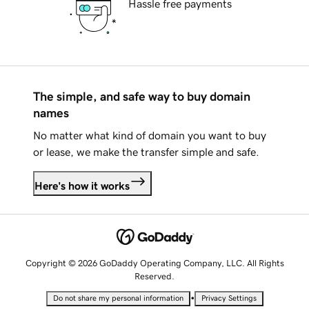
Hassle free payments
The simple, and safe way to buy domain
names
No matter what kind of domain you want to buy
or lease, we make the transfer simple and safe.
Here's how it works
Copyright © 2026 GoDaddy Operating Company, LLC. All Rights
Reserved.
•
Do not share my personal information
Privacy Settings