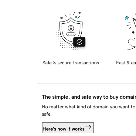
Safe & secure transactions
Fast & ea
The simple, and safe way to buy doma
No matter what kind of domain you want to 
safe.
Here's how it works