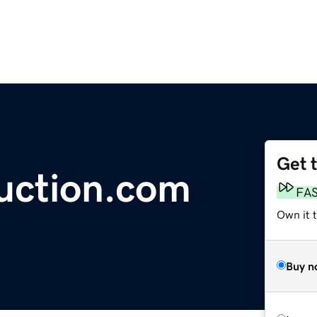
Get 
ction.com
FA
Own it 
Buy n