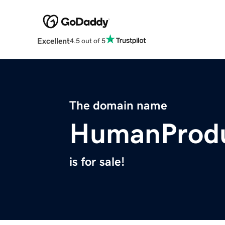
Excellent
4.5 out of 5
The domain name
HumanProdu
is for sale!