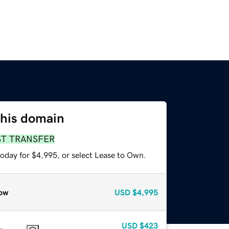
this domain
ST TRANSFER
today for $4,995, or select Lease to Own.
ow
USD
$4,995
USD
$423