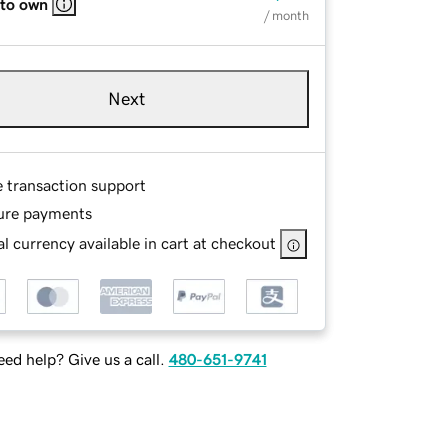
 to own
/ month
Next
e transaction support
ure payments
l currency available in cart at checkout
ed help? Give us a call.
480-651-9741