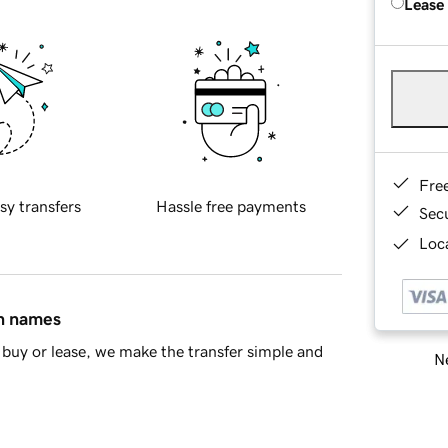
Lease
Fre
sy transfers
Hassle free payments
Sec
Loca
in names
buy or lease, we make the transfer simple and
Ne