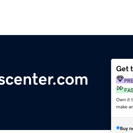
Get 
scenter.com
PR
FA
Own it t
make an 
Buy n