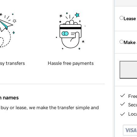
Lease
Make 
sy transfers
Hassle free payments
Fre
in names
Sec
buy or lease, we make the transfer simple and
Loca