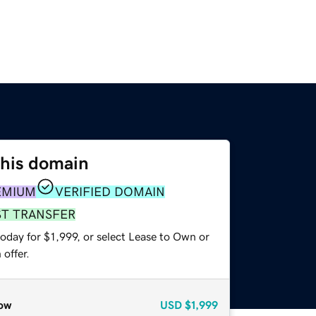
this domain
EMIUM
VERIFIED DOMAIN
ST TRANSFER
oday for $1,999, or select Lease to Own or
offer.
ow
USD
$1,999