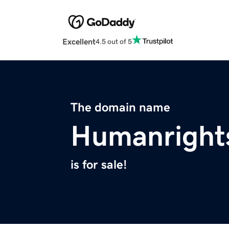
Excellent
4.5 out of 5
The domain name
Humanright
is for sale!