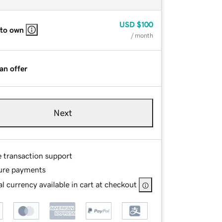
USD
$100
 to own
/ month
an offer
Next
e transaction support
ure payments
l currency available in cart at checkout