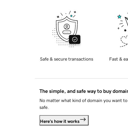
Safe & secure transactions
Fast & ea
The simple, and safe way to buy doma
No matter what kind of domain you want to 
safe.
Here's how it works