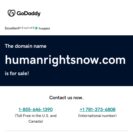
Excellent
4.5 out of 5
The domain name
humanrightsnow.com
is for sale!
Contact us now.
1-855-646-1390
+1 781-373-6808
(
Toll Free in the U.S. and
(
International number
)
Canada
)