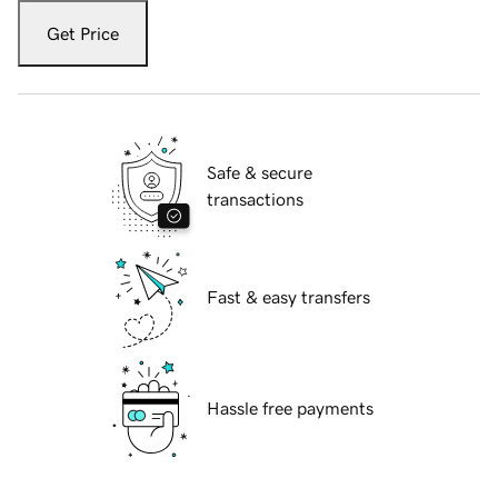
Get Price
Safe & secure
transactions
Fast & easy transfers
Hassle free payments