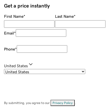
Get a price instantly
First Name
*
Last Name
*
Email
*
Phone
*
United States
By submitting, you agree to our
Privacy Policy
.