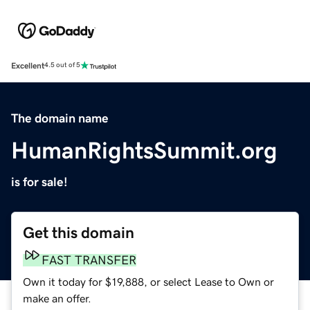
Excellent
4.5 out of 5
The domain name
HumanRightsSummit.org
is for sale!
Get this domain
FAST TRANSFER
Own it today for $19,888, or select Lease to Own or
make an offer.