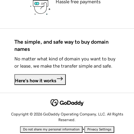
Hassle free payments
The simple, and safe way to buy domain
names
No matter what kind of domain you want to buy
or lease, we make the transfer simple and safe.
Here's how it works
Copyright © 2026 GoDaddy Operating Company, LLC. All Rights
Reserved.
•
Do not share my personal information
Privacy Settings