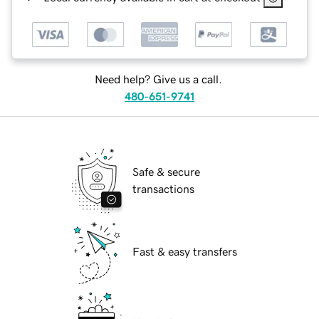
Need help? Give us a call.
480-651-9741
Safe & secure
transactions
Fast & easy transfers