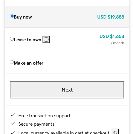
Buy now
USD
$19,888
USD
$1,658
Lease to own
/ month
Make an offer
Next
Free transaction support
Secure payments
Local currency available in cart at checkout