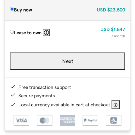
Buy now
USD
$23,500
USD
$1,847
Lease to own
/ month
Next
Free transaction support
Secure payments
Local currency available in cart at checkout