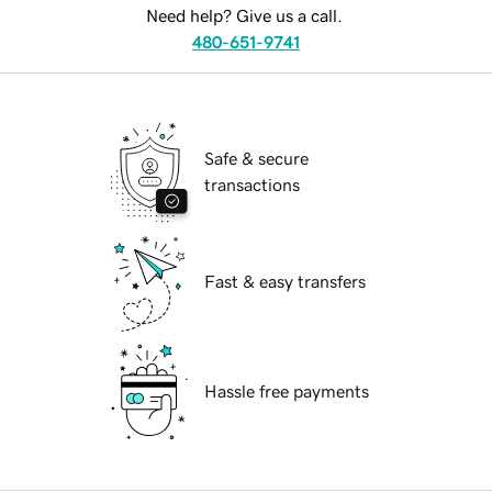
Need help? Give us a call.
480-651-9741
Safe & secure
transactions
Fast & easy transfers
Hassle free payments