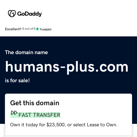
Excellent
4.5 out of 5
The domain name
humans-plus.com
is for sale!
Get this domain
FAST TRANSFER
Own it today for $23,500, or select Lease to Own.