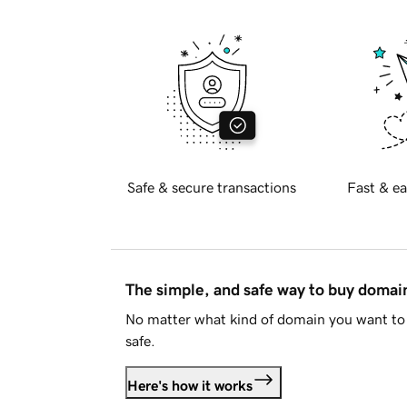
Safe & secure transactions
Fast & ea
The simple, and safe way to buy doma
No matter what kind of domain you want to 
safe.
Here's how it works