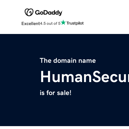
Excellent
4.5 out of 5
The domain name
HumanSecur
is for sale!