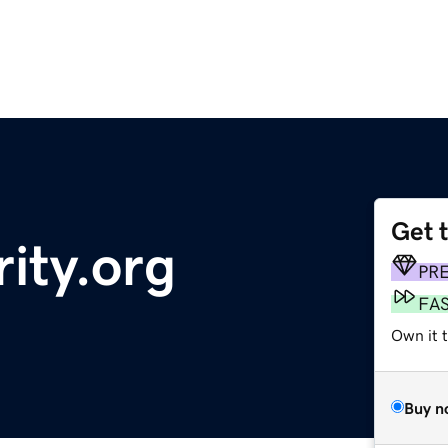
Get 
ity.org
PR
FA
Own it t
Buy n