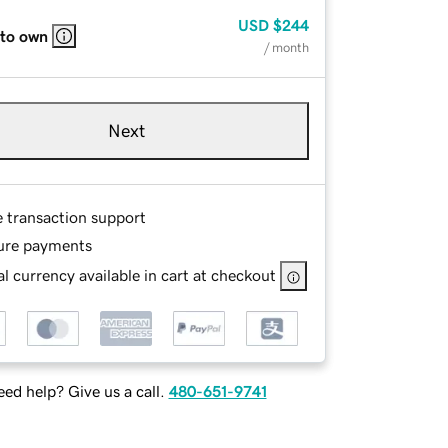
USD
$244
 to own
/ month
Next
e transaction support
ure payments
l currency available in cart at checkout
ed help? Give us a call.
480-651-9741