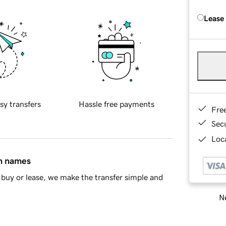
Lease
sy transfers
Hassle free payments
Fre
Sec
Loca
in names
buy or lease, we make the transfer simple and
Ne