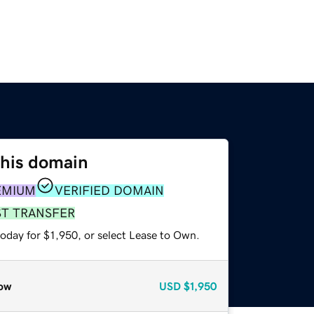
this domain
EMIUM
VERIFIED DOMAIN
ST TRANSFER
oday for $1,950, or select Lease to Own.
ow
USD
$1,950