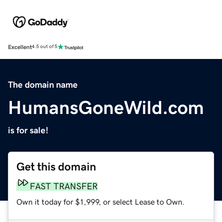
Excellent
4.5 out of 5
The domain name
HumansGoneWild.com
is for sale!
Get this domain
FAST TRANSFER
Own it today for $1,999, or select Lease to Own.