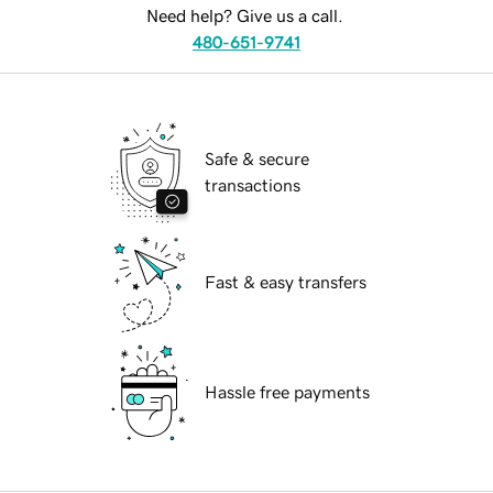
Need help? Give us a call.
480-651-9741
Safe & secure
transactions
Fast & easy transfers
Hassle free payments