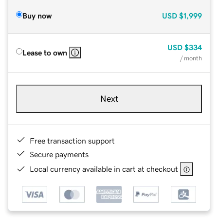
Buy now
USD
$1,999
USD
$334
Lease to own
/ month
Next
Free transaction support
Secure payments
Local currency available in cart at checkout