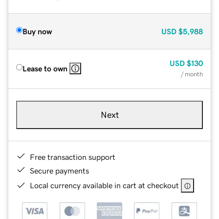
Buy now
USD
$5,988
USD
$130
Lease to own
/ month
Next
Free transaction support
Secure payments
Local currency available in cart at checkout