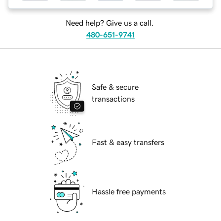
Need help? Give us a call.
480-651-9741
Safe & secure
transactions
Fast & easy transfers
Hassle free payments