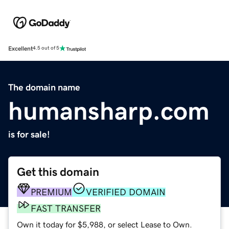
Excellent
4.5 out of 5
The domain name
humansharp.com
is for sale!
Get this domain
PREMIUM
VERIFIED DOMAIN
FAST TRANSFER
Own it today for $5,988, or select Lease to Own.