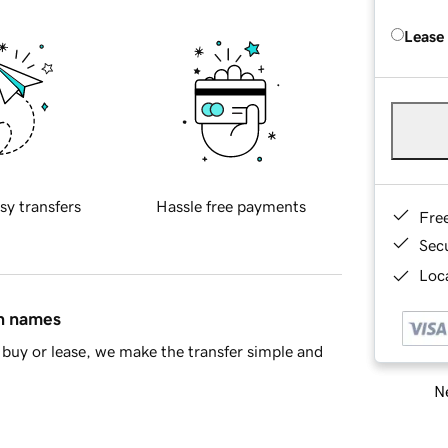
Lease
sy transfers
Hassle free payments
Fre
Sec
Loca
in names
buy or lease, we make the transfer simple and
Ne