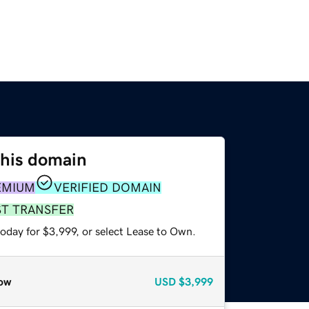
this domain
EMIUM
VERIFIED DOMAIN
ST TRANSFER
oday for $3,999, or select Lease to Own.
ow
USD
$3,999