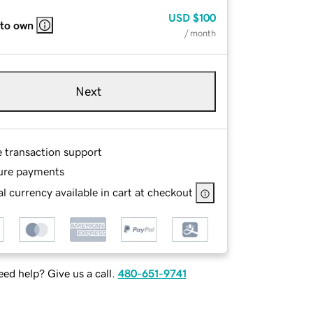
USD
$100
 to own
/ month
Next
e transaction support
ure payments
l currency available in cart at checkout
ed help? Give us a call.
480-651-9741