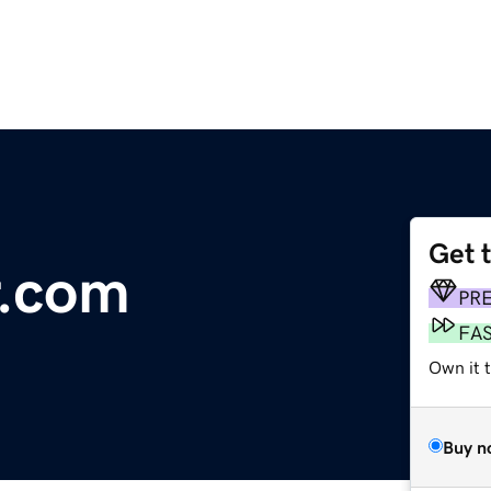
Get 
.com
PR
FA
Own it t
Buy n