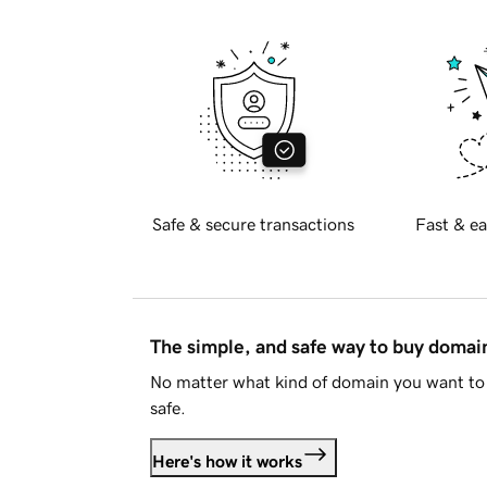
Safe & secure transactions
Fast & ea
The simple, and safe way to buy doma
No matter what kind of domain you want to 
safe.
Here's how it works