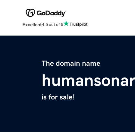
Excellent
4.5 out of 5
The domain name
humansonar
is for sale!