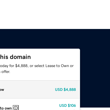
this domain
today for $4,888, or select Lease to Own or
offer.
ow
USD
$4,888
USD
$106
 to own