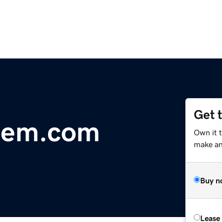
Get 
tem.com
Own it 
make an 
Buy n
Lease