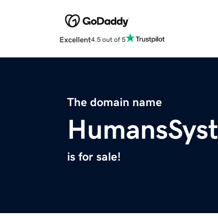
Excellent
4.5 out of 5
The domain name
HumansSys
is for sale!