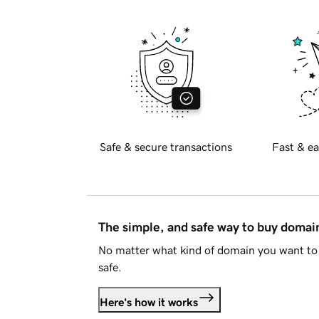
Safe & secure transactions
Fast & ea
The simple, and safe way to buy doma
No matter what kind of domain you want to 
safe.
Here's how it works