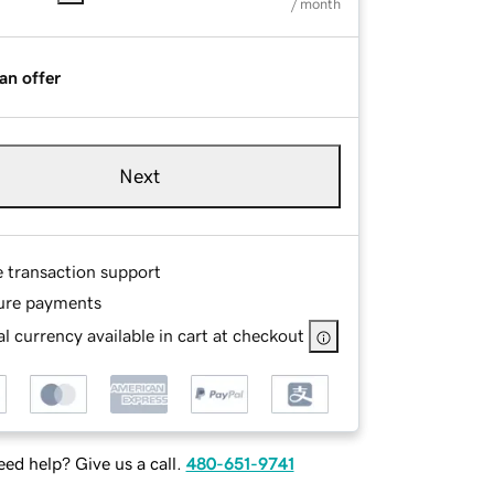
/ month
an offer
Next
e transaction support
ure payments
l currency available in cart at checkout
ed help? Give us a call.
480-651-9741