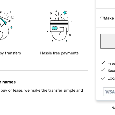
Make 
sy transfers
Hassle free payments
Fre
Sec
Loca
in names
buy or lease, we make the transfer simple and
Ne