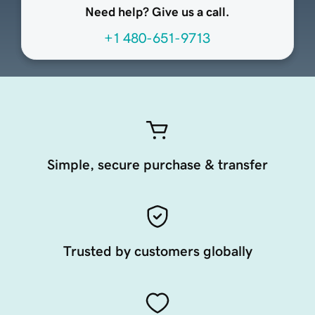
Need help? Give us a call.
+1 480-651-9713
Simple, secure purchase & transfer
Trusted by customers globally