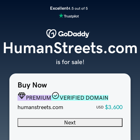
Excellent
4.5 out of 5
HumanStreets.com
is for sale!
Buy Now
PREMIUM
VERIFIED DOMAIN
humanstreets.com
$3,600
USD
Next