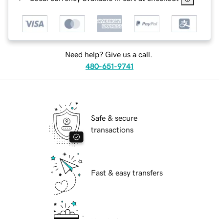
Need help? Give us a call.
480-651-9741
Safe & secure
transactions
Fast & easy transfers