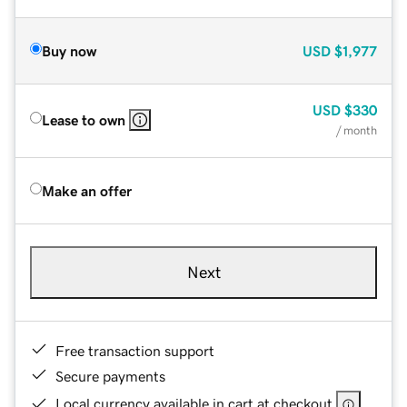
Buy now
USD
$1,977
USD
$330
Lease to own
/ month
Make an offer
Next
Free transaction support
Secure payments
Local currency available in cart at checkout