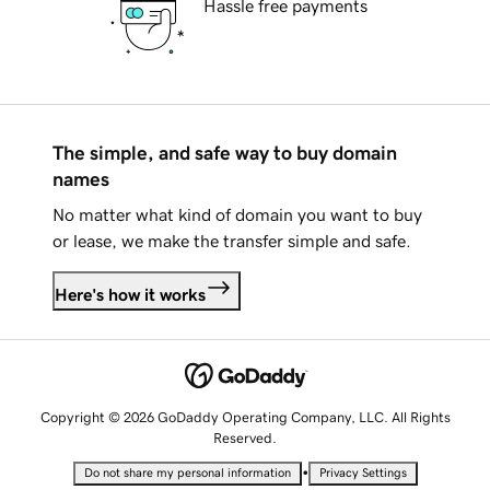
Hassle free payments
The simple, and safe way to buy domain
names
No matter what kind of domain you want to buy
or lease, we make the transfer simple and safe.
Here's how it works
Copyright © 2026 GoDaddy Operating Company, LLC. All Rights
Reserved.
•
Do not share my personal information
Privacy Settings