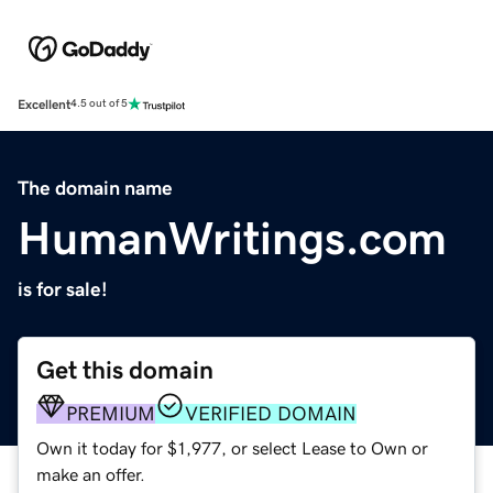
Excellent
4.5 out of 5
The domain name
HumanWritings.com
is for sale!
Get this domain
PREMIUM
VERIFIED DOMAIN
Own it today for $1,977, or select Lease to Own or
make an offer.