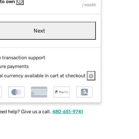
 to own
/ month
Next
e transaction support
ure payments
l currency available in cart at checkout
ed help? Give us a call.
480-651-9741