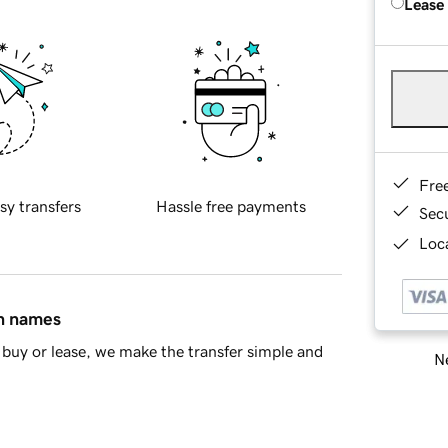
Lease
Fre
sy transfers
Hassle free payments
Sec
Loca
in names
buy or lease, we make the transfer simple and
Ne