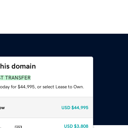
this domain
ST TRANSFER
today for $44,995, or select Lease to Own.
ow
USD
$44,995
USD
$3,808