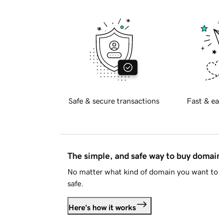
Safe & secure transactions
Fast & ea
The simple, and safe way to buy doma
No matter what kind of domain you want to 
safe.
Here's how it works