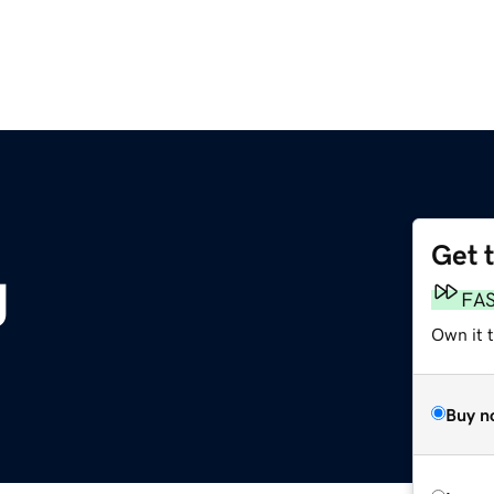
Get 
g
FA
Own it 
Buy n