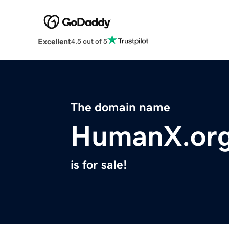
Excellent
4.5 out of 5
The domain name
HumanX.or
is for sale!