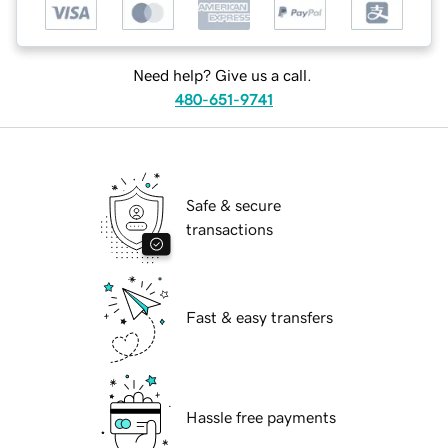
Need help? Give us a call.
480-651-9741
Safe & secure
transactions
Fast & easy transfers
Hassle free payments