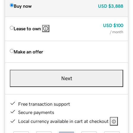
Buy now
USD
$3,888
USD
$100
Lease to own
/ month
Make an offer
Next
Free transaction support
Secure payments
Local currency available in cart at checkout