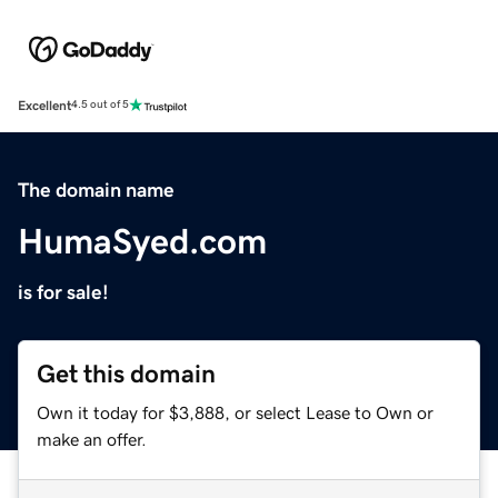
Excellent
4.5 out of 5
The domain name
HumaSyed.com
is for sale!
Get this domain
Own it today for $3,888, or select Lease to Own or
make an offer.