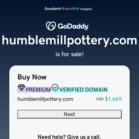
Excellent
4.5 out of 5
humblemillpottery.com
is for sale!
Buy Now
PREMIUM
VERIFIED DOMAIN
humblemillpottery.com
$1,669
USD
Next
Need help? Give us a call.