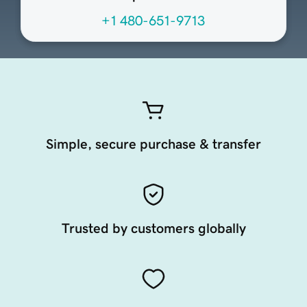
+1 480-651-9713
Simple, secure purchase & transfer
Trusted by customers globally