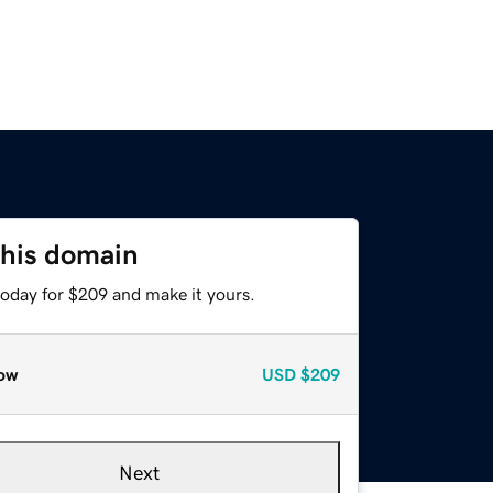
this domain
today for $209 and make it yours.
ow
USD
$209
Next