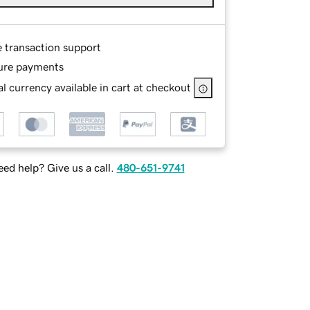
e transaction support
ure payments
l currency available in cart at checkout
ed help? Give us a call.
480-651-9741