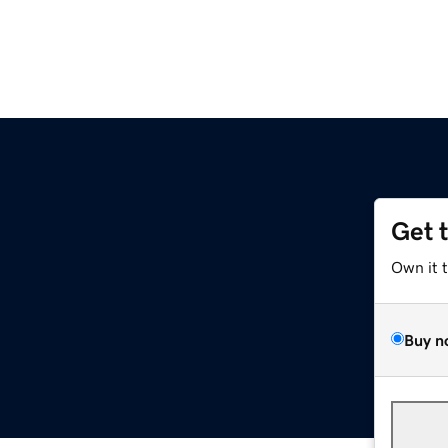
Get 
Own it 
Buy n