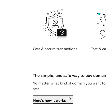
Safe & secure transactions
Fast & ea
The simple, and safe way to buy doma
No matter what kind of domain you want to 
safe.
Here's how it works