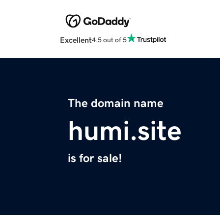
Excellent
4.5 out of 5
The domain name
humi.site
is for sale!