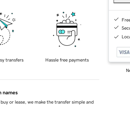
Fre
Sec
Loca
sy transfers
Hassle free payments
Ne
in names
buy or lease, we make the transfer simple and