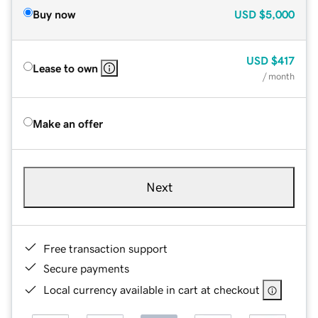
Buy now
USD
$5,000
USD
$417
Lease to own
/ month
Make an offer
Next
Free transaction support
Secure payments
Local currency available in cart at checkout