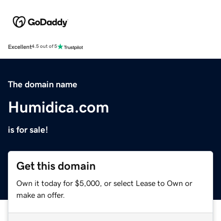
Excellent
4.5 out of 5
The domain name
Humidica.com
is for sale!
Get this domain
Own it today for $5,000, or select Lease to Own or
make an offer.