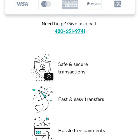
Need help? Give us a call.
480-651-9741
Safe & secure
transactions
Fast & easy transfers
Hassle free payments