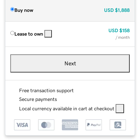
Buy now
USD
$1,888
USD
$158
Lease to own
/ month
Next
Free transaction support
Secure payments
Local currency available in cart at checkout