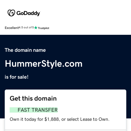
Excellent
4.5 out of 5
The domain name
HummerStyle.com
is for sale!
Get this domain
FAST TRANSFER
Own it today for $1,888, or select Lease to Own.