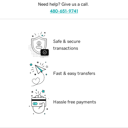
Need help? Give us a call.
480-651-9741
Safe & secure
transactions
Fast & easy transfers
Hassle free payments