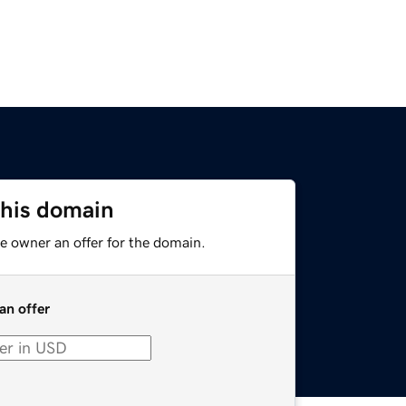
this domain
e owner an offer for the domain.
an offer