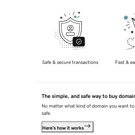
Safe & secure transactions
Fast & ea
The simple, and safe way to buy doma
No matter what kind of domain you want to 
safe.
Here's how it works