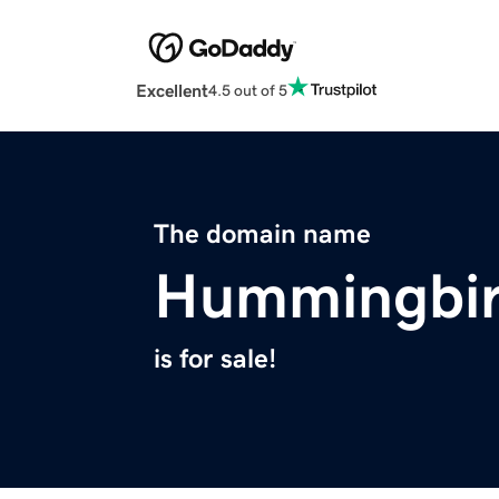
Excellent
4.5 out of 5
The domain name
Hummingbir
is for sale!