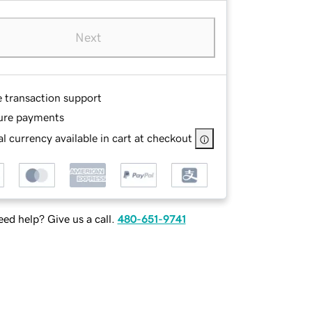
Next
e transaction support
ure payments
l currency available in cart at checkout
ed help? Give us a call.
480-651-9741