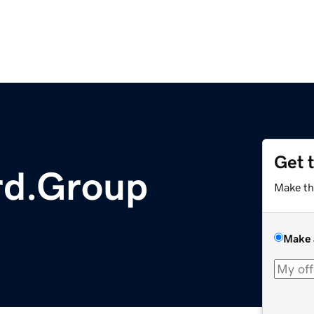
Get 
d.Group
Make th
Make 