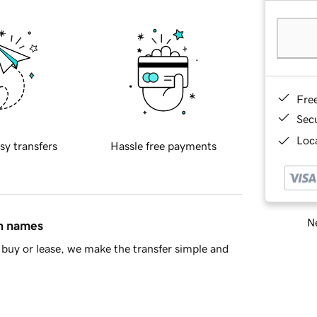
Fre
Sec
Loca
sy transfers
Hassle free payments
Ne
in names
buy or lease, we make the transfer simple and