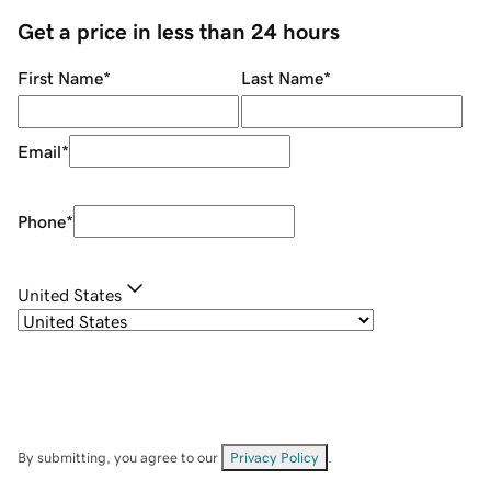
Get a price in less than 24 hours
First Name
*
Last Name
*
Email
*
Phone
*
United States
By submitting, you agree to our
Privacy Policy
.