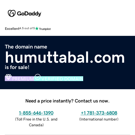
Excellent
4.5 out of 5
The domain name
humuttabal.com
is for sale!
PREMIUM
VERIFIED DOMAIN
Need a price instantly? Contact us now.
1-855-646-1390
+1 781-373-6808
(
Toll Free in the U.S. and
(
International number
)
Canada
)