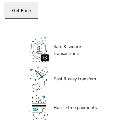
Get Price
Safe & secure
transactions
Fast & easy transfers
Hassle free payments