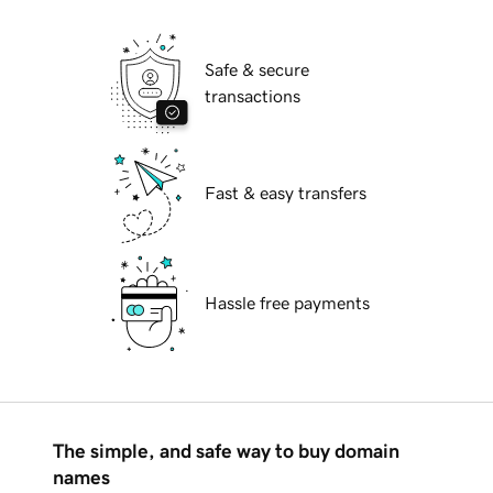
Safe & secure
transactions
Fast & easy transfers
Hassle free payments
The simple, and safe way to buy domain
names