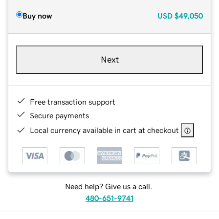
Buy now
USD
$49,050
Next
Free transaction support
Secure payments
Local currency available in cart at checkout
Need help? Give us a call.
480-651-9741