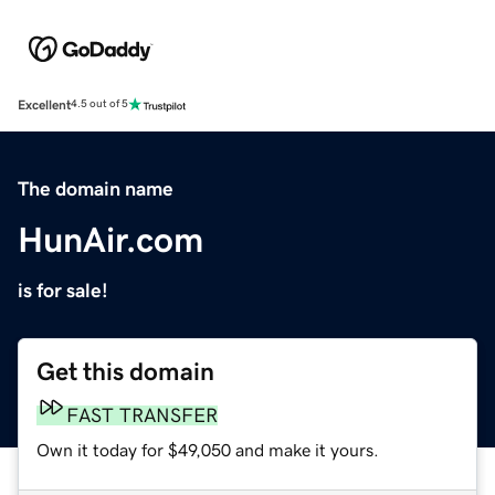
Excellent
4.5 out of 5
The domain name
HunAir.com
is for sale!
Get this domain
FAST TRANSFER
Own it today for $49,050 and make it yours.