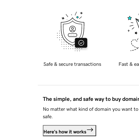
Safe & secure transactions
Fast & ea
The simple, and safe way to buy doma
No matter what kind of domain you want to 
safe.
Here's how it works