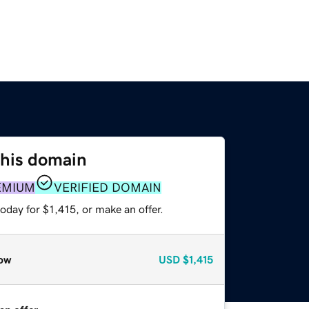
this domain
EMIUM
VERIFIED DOMAIN
oday for $1,415, or make an offer.
ow
USD
$1,415