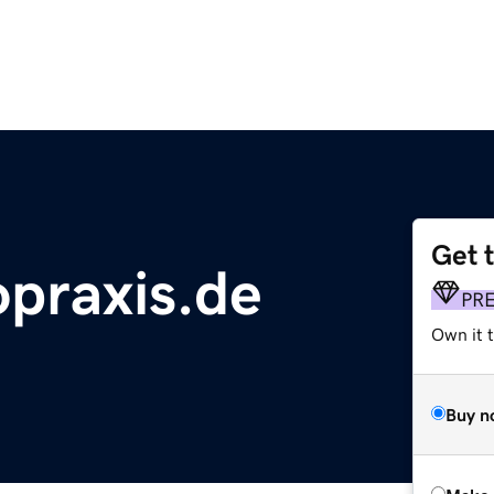
Get 
praxis.de
PR
Own it t
Buy n