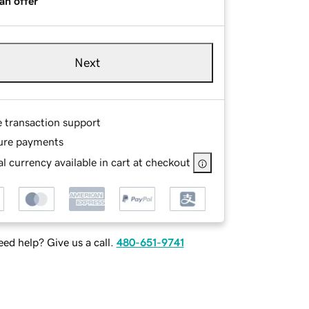
an offer
Next
e transaction support
ure payments
l currency available in cart at checkout
ed help? Give us a call.
480-651-9741