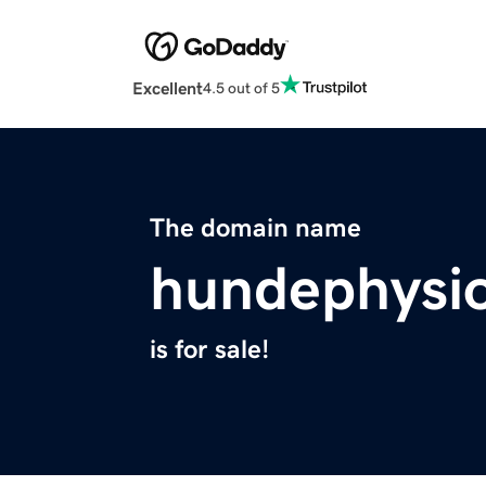
Excellent
4.5 out of 5
The domain name
hundephysio
is for sale!