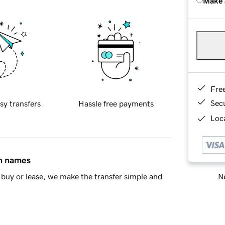
Make 
Fre
Sec
sy transfers
Hassle free payments
Loca
in names
Ne
buy or lease, we make the transfer simple and