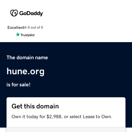
Excellent
4.5 out of 5
The domain name
hune.org
is for sale!
Get this domain
Own it today for $2,988, or select Lease to Own.