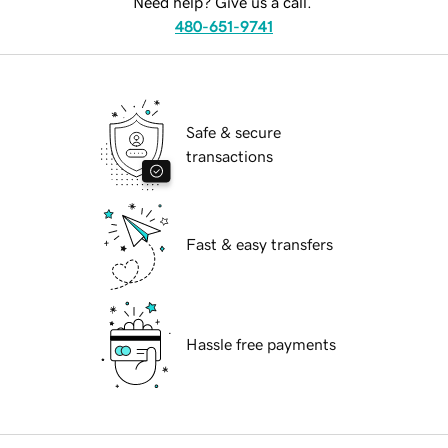
Need help? Give us a call.
480-651-9741
Safe & secure
transactions
Fast & easy transfers
Hassle free payments