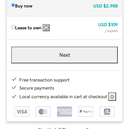
Buy now
USD
$2,988
USD
$109
Lease to own
/ month
Next
Free transaction support
Secure payments
Local currency available in cart at checkout