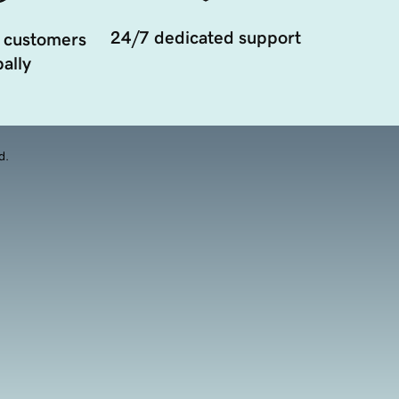
24/7 dedicated support
 customers
ally
d.