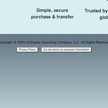
Simple, secure
Trusted by
purchase & transfer
glob
opyright © 2026 GoDaddy Operating Company, LLC. All Rights Reserve
·
Privacy Policy
Do not share my personal information