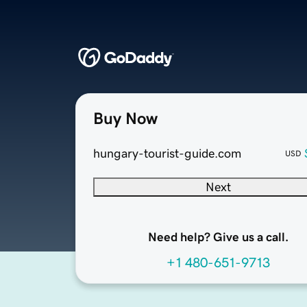
Buy Now
hungary-tourist-guide.com
USD
Next
Need help? Give us a call.
+1 480-651-9713