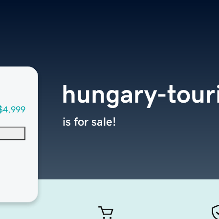
hungary-tour
$4,999
is for sale!