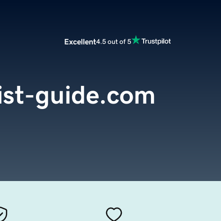
Excellent
4.5 out of 5
ist-guide.com