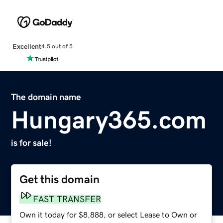
Excellent
4.5 out of 5
The domain name
Hungary365.com
is for sale!
Get this domain
FAST TRANSFER
Own it today for $8,888, or select Lease to Own or