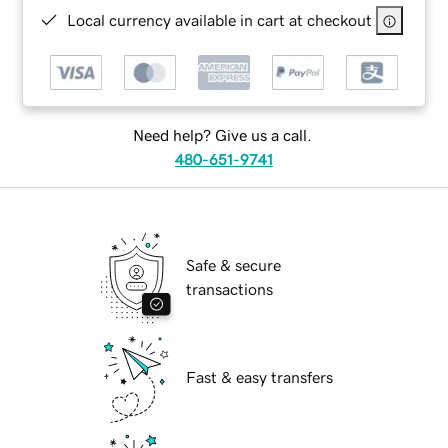
Local currency available in cart at checkout
Need help? Give us a call.
480-651-9741
Safe & secure
transactions
Fast & easy transfers