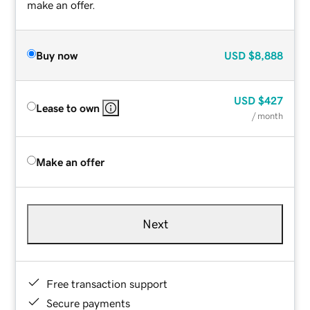
make an offer.
Buy now
USD
$8,888
USD
$427
Lease to own
/ month
Make an offer
Next
Free transaction support
Secure payments