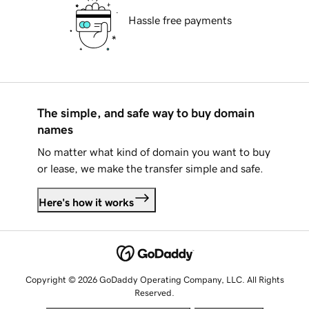
Hassle free payments
The simple, and safe way to buy domain
names
No matter what kind of domain you want to buy
or lease, we make the transfer simple and safe.
Here's how it works
Copyright © 2026 GoDaddy Operating Company, LLC. All Rights
Reserved.