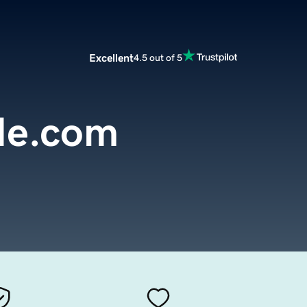
Excellent
4.5 out of 5
de.com