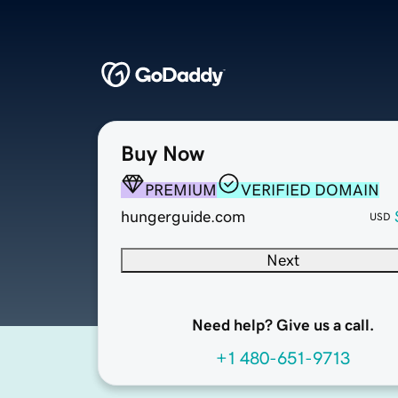
Buy Now
PREMIUM
VERIFIED DOMAIN
hungerguide.com
USD
Next
Need help? Give us a call.
+1 480-651-9713