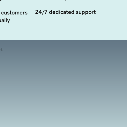
24/7 dedicated support
 customers
ally
d.