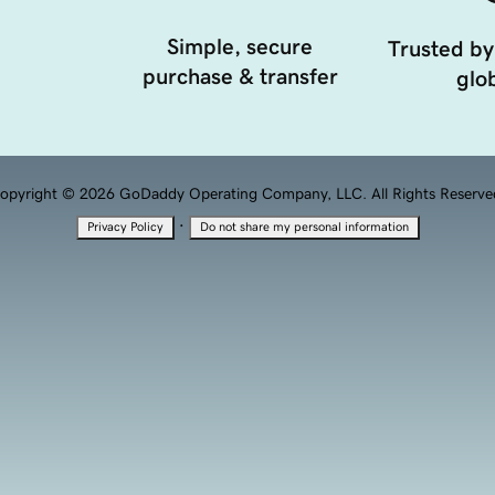
Simple, secure
Trusted by
purchase & transfer
glob
opyright © 2026 GoDaddy Operating Company, LLC. All Rights Reserve
·
Privacy Policy
Do not share my personal information