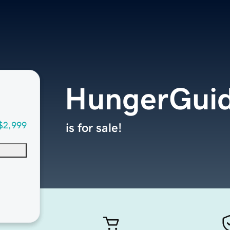
HungerGui
$2,999
is for sale!