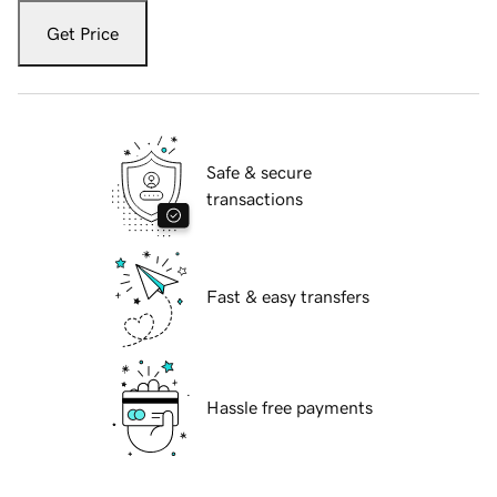
Get Price
Safe & secure
transactions
Fast & easy transfers
Hassle free payments