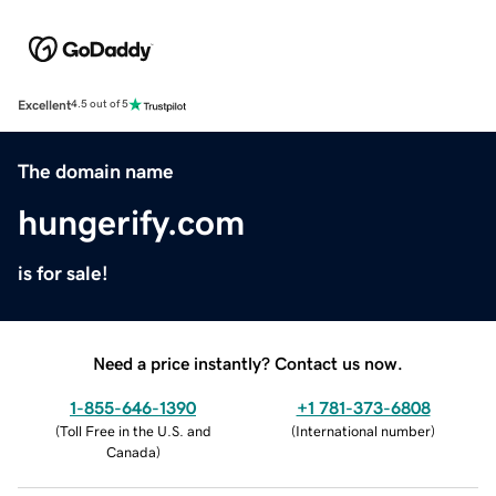
Excellent
4.5 out of 5
The domain name
hungerify.com
is for sale!
Need a price instantly? Contact us now.
1-855-646-1390
+1 781-373-6808
(
Toll Free in the U.S. and
(
International number
)
Canada
)