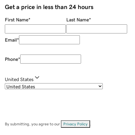
Get a price in less than 24 hours
First Name
*
Last Name
*
Email
*
Phone
*
United States
By submitting, you agree to our
Privacy Policy
.