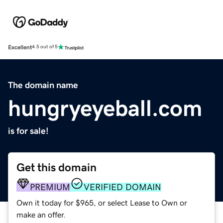
Excellent
4.5 out of 5
The domain name
hungryeyeball.com
is for sale!
Get this domain
PREMIUM
VERIFIED DOMAIN
Own it today for $965, or select Lease to Own or
make an offer.