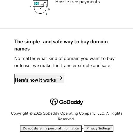
Hassle free payments
The simple, and safe way to buy domain
names
No matter what kind of domain you want to buy
or lease, we make the transfer simple and safe.
Here's how it works
Copyright © 2026 GoDaddy Operating Company, LLC. All Rights
Reserved.
•
Do not share my personal information
Privacy Settings