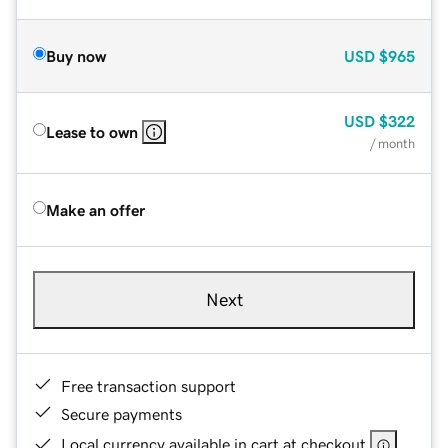
Buy now
USD
$965
USD
$322
Lease to own
/ month
Make an offer
Next
Free transaction support
Secure payments
Local currency available in cart at checkout