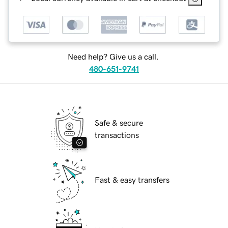
Need help? Give us a call.
480-651-9741
Safe & secure
transactions
Fast & easy transfers