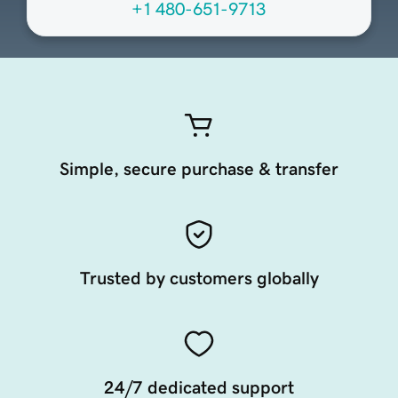
+1 480-651-9713
Simple, secure purchase & transfer
Trusted by customers globally
24/7 dedicated support