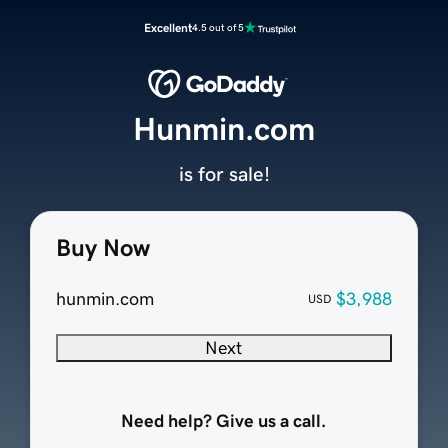
Excellent
4.5 out of 5
Hunmin.com
is for sale!
Buy Now
hunmin.com
$3,988
USD
Next
Need help? Give us a call.