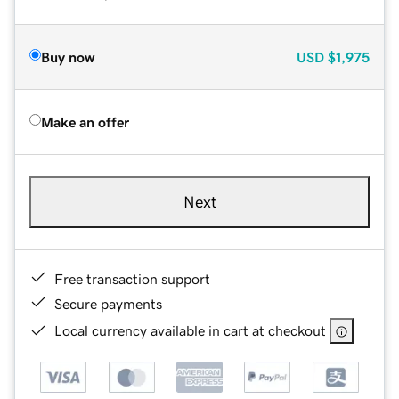
Buy now
USD
$1,975
Make an offer
Next
Free transaction support
Secure payments
Local currency available in cart at checkout