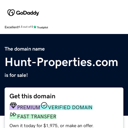
Excellent
4.5 out of 5
The domain name
Hunt-Properties.com
is for sale!
Get this domain
PREMIUM
VERIFIED DOMAIN
FAST TRANSFER
Own it today for $1,975, or make an offer.