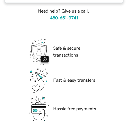
Need help? Give us a call.
480-651-9741
Safe & secure
transactions
Fast & easy transfers
Hassle free payments