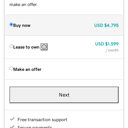
make an offer.
Buy now
USD
$4,795
USD
$1,599
Lease to own
/ month
Make an offer
Next
Free transaction support
Secure payments