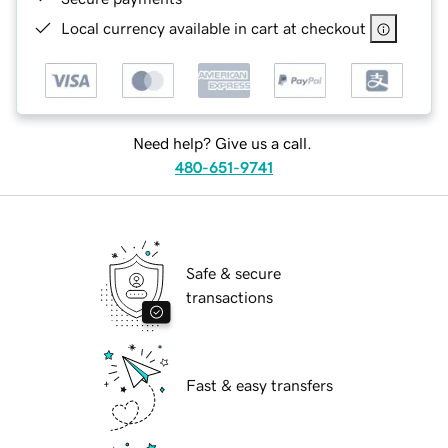
Local currency available in cart at checkout
Need help? Give us a call.
480-651-9741
Safe & secure
transactions
Fast & easy transfers