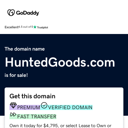
Excellent
4.5 out of 5
The domain name
HuntedGoods.com
is for sale!
Get this domain
PREMIUM
VERIFIED DOMAIN
FAST TRANSFER
Own it today for $4,795, or select Lease to Own or