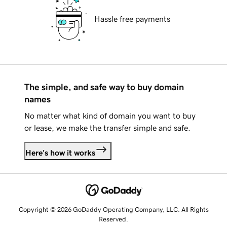
Hassle free payments
The simple, and safe way to buy domain
names
No matter what kind of domain you want to buy
or lease, we make the transfer simple and safe.
Here's how it works
Copyright © 2026 GoDaddy Operating Company, LLC. All Rights
Reserved.