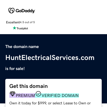
Excellent
4.5 out of 5
The domain name
HuntElectricalServices.com
is for sale!
Get this domain
PREMIUM
VERIFIED DOMAIN
Own it today for $999, or select Lease to Own or