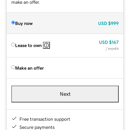
make an offer.
Buy now
USD
$999
USD
$167
Lease to own
/ month
Make an offer
Next
Free transaction support
Secure payments