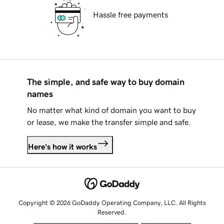
Hassle free payments
The simple, and safe way to buy domain
names
No matter what kind of domain you want to buy
or lease, we make the transfer simple and safe.
Here's how it works
Copyright © 2026 GoDaddy Operating Company, LLC. All Rights
Reserved.