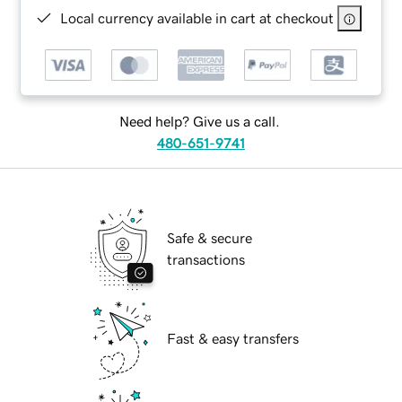
Local currency available in cart at checkout
Need help? Give us a call.
480-651-9741
Safe & secure
transactions
Fast & easy transfers