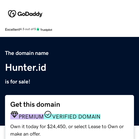
Excellent
4.5 out of 5
The domain name
Hunter.id
is for sale!
Get this domain
PREMIUM
VERIFIED DOMAIN
Own it today for $24,450, or select Lease to Own or
make an offer.