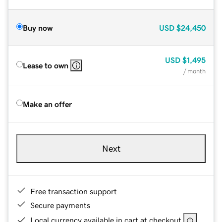
Buy now
USD
$24,450
USD
$1,495
Lease to own
/ month
Make an offer
Next
Free transaction support
Secure payments
Local currency available in cart at checkout