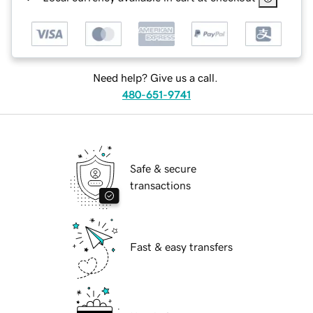
Need help? Give us a call.
480-651-9741
Safe & secure
transactions
Fast & easy transfers