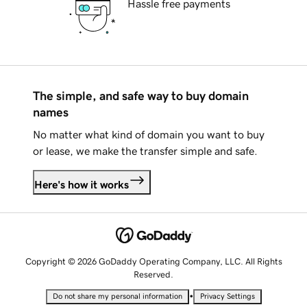
Hassle free payments
The simple, and safe way to buy domain
names
No matter what kind of domain you want to buy
or lease, we make the transfer simple and safe.
Here's how it works
Copyright © 2026 GoDaddy Operating Company, LLC. All Rights
Reserved.
•
Do not share my personal information
Privacy Settings