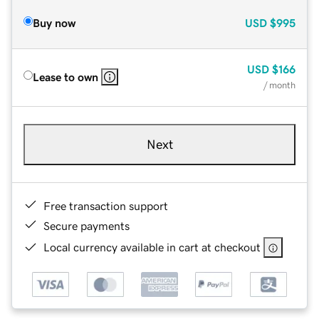
Buy now
USD
$995
USD
$166
Lease to own
/ month
Next
Free transaction support
Secure payments
Local currency available in cart at checkout