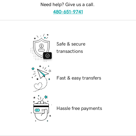
Need help? Give us a call.
480-651-9741
Safe & secure
transactions
Fast & easy transfers
Hassle free payments