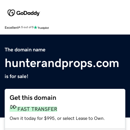
Excellent
4.5 out of 5
The domain name
hunterandprops.com
is for sale!
Get this domain
FAST TRANSFER
Own it today for $995, or select Lease to Own.