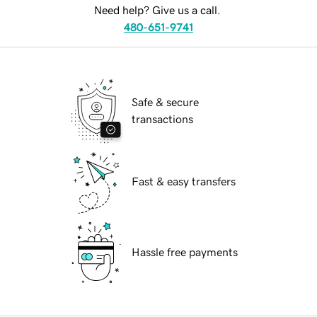
Need help? Give us a call.
480-651-9741
Safe & secure
transactions
Fast & easy transfers
Hassle free payments