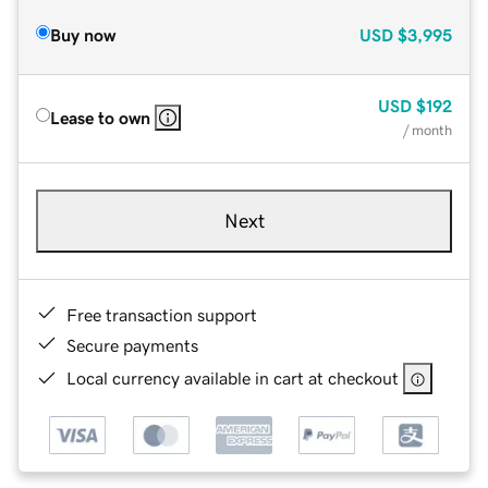
Buy now
USD
$3,995
USD
$192
Lease to own
/ month
Next
Free transaction support
Secure payments
Local currency available in cart at checkout