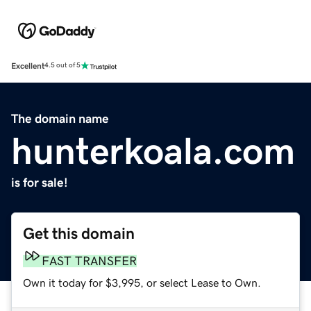
Excellent
4.5 out of 5
The domain name
hunterkoala.com
is for sale!
Get this domain
FAST TRANSFER
Own it today for $3,995, or select Lease to Own.