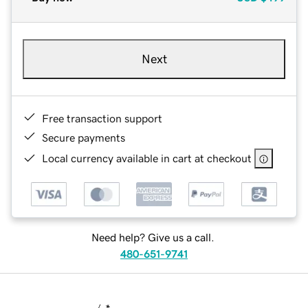
Next
Free transaction support
Secure payments
Local currency available in cart at checkout
Need help? Give us a call.
480-651-9741