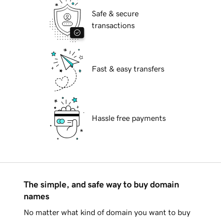
Safe & secure
transactions
Fast & easy transfers
Hassle free payments
The simple, and safe way to buy domain
names
No matter what kind of domain you want to buy