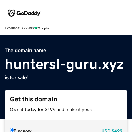
Excellent
4.5 out of 5
The domain name
huntersl-guru.xyz
is for sale!
Get this domain
Own it today for $499 and make it yours.
Buy now
USD
$499