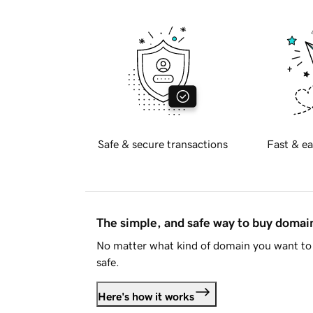
Safe & secure transactions
Fast & ea
The simple, and safe way to buy doma
No matter what kind of domain you want to 
safe.
Here's how it works