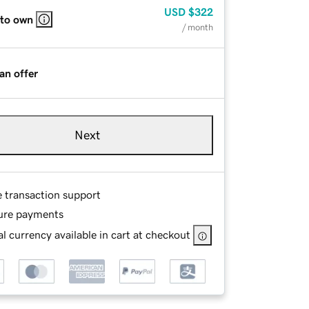
USD
$322
 to own
/ month
an offer
Next
e transaction support
ure payments
l currency available in cart at checkout