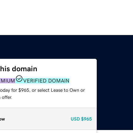
this domain
EMIUM
VERIFIED DOMAIN
today for $965, or select Lease to Own or
offer.
ow
USD
$965