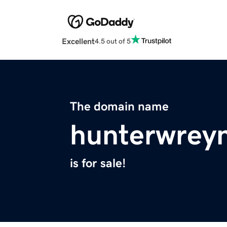
Excellent
4.5 out of 5
The domain name
hunterwrey
is for sale!