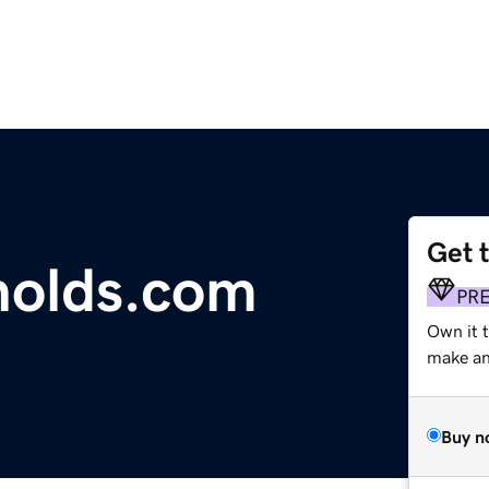
Get 
nolds.com
PR
Own it 
make an 
Buy n