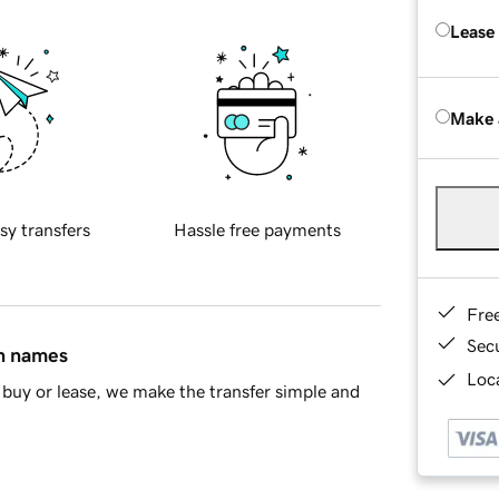
Lease
Make 
sy transfers
Hassle free payments
Fre
Sec
in names
Loca
buy or lease, we make the transfer simple and